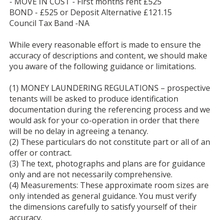
- MOVE IN COST - First months rent £525
BOND - £525 or Deposit Alternative £121.15
Council Tax Band -NA
While every reasonable effort is made to ensure the
accuracy of descriptions and content, we should make
you aware of the following guidance or limitations.
(1) MONEY LAUNDERING REGULATIONS – prospective
tenants will be asked to produce identification
documentation during the referencing process and we
would ask for your co-operation in order that there
will be no delay in agreeing a tenancy.
(2) These particulars do not constitute part or all of an
offer or contract.
(3) The text, photographs and plans are for guidance
only and are not necessarily comprehensive.
(4) Measurements: These approximate room sizes are
only intended as general guidance. You must verify
the dimensions carefully to satisfy yourself of their
accuracy.