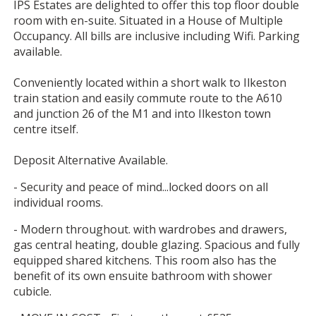
IPS Estates are delighted to offer this top floor double
room with en-suite. Situated in a House of Multiple
Occupancy. All bills are inclusive including Wifi. Parking
available.
Conveniently located within a short walk to Ilkeston
train station and easily commute route to the A610
and junction 26 of the M1 and into Ilkeston town
centre itself.
Deposit Alternative Available.
- Security and peace of mind...locked doors on all
individual rooms.
- Modern throughout. with wardrobes and drawers,
gas central heating, double glazing. Spacious and fully
equipped shared kitchens. This room also has the
benefit of its own ensuite bathroom with shower
cubicle.