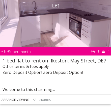
Let
£695
1
1
per month
1 bed flat to rent on Ilkeston, May Street, DE7
Other terms & fees apply
Zero Deposit Option! Zero Deposit Option!
Welcome to this charming...
ARRANGE VIEWING
SHORTLIST