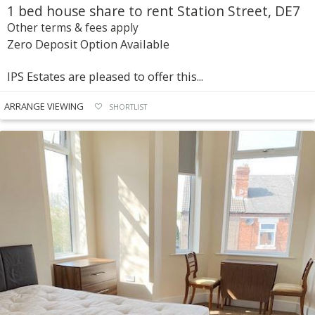
1 bed house share to rent Station Street, DE7
Other terms & fees apply
Zero Deposit Option Available
IPS Estates are pleased to offer this...
ARRANGE VIEWING
SHORTLIST