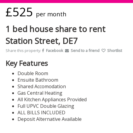
£525
per month
1 bed house share to rent
Station Street, DE7
Share this property:
Facebook
Send to a friend
Shortlist
Key Features
Double Room
Ensuite Bathroom
Shared Accomodation
Gas Central Heating
All Kitchen Appliances Provided
Full UPVC Double Glazing
ALL BILLS INCLUDED
Deposit Alternative Available