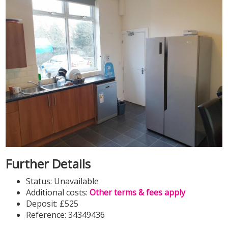
Further Details
Status:
Unavailable
Additional costs:
Other terms & fees apply
Deposit:
£525
Reference: 34349436