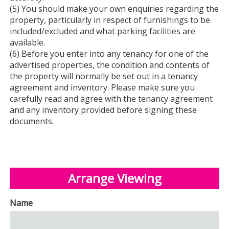
(5) You should make your own enquiries regarding the
property, particularly in respect of furnishings to be
included/excluded and what parking facilities are
available.
(6) Before you enter into any tenancy for one of the
advertised properties, the condition and contents of
the property will normally be set out in a tenancy
agreement and inventory. Please make sure you
carefully read and agree with the tenancy agreement
and any inventory provided before signing these
documents.
Arrange Viewing
Name