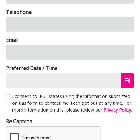
Telephone
Email
Preferred Date / Time
I consent to IPS Estates using the information submitted
on this form to contact me. I can opt out at any time. For
more information on this, please review our
Privacy Policy
.
Re Captcha