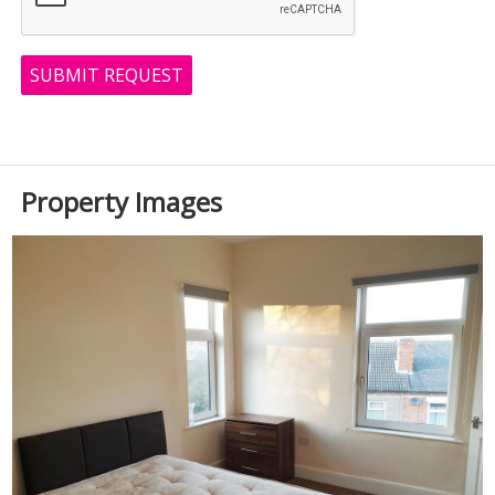
SUBMIT REQUEST
Property Images