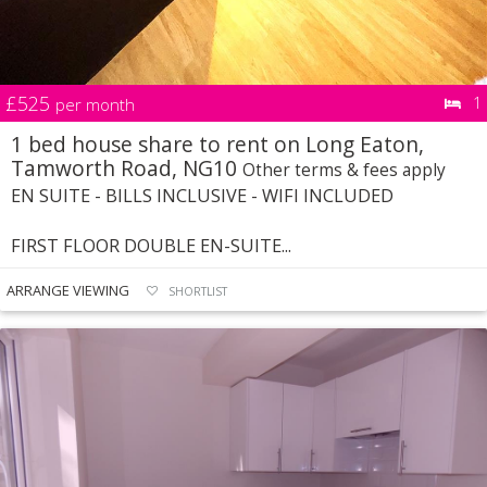
£525
1
per month
1 bed house share to rent on Long Eaton,
Tamworth Road, NG10
Other terms & fees apply
EN SUITE - BILLS INCLUSIVE - WIFI INCLUDED
FIRST FLOOR DOUBLE EN-SUITE...
ARRANGE VIEWING
SHORTLIST