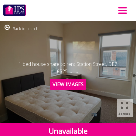
Back to search
1 bed house share to rent Station Street, DE7
£525
per month
VIEW IMAGES
3 photos
Unavailable