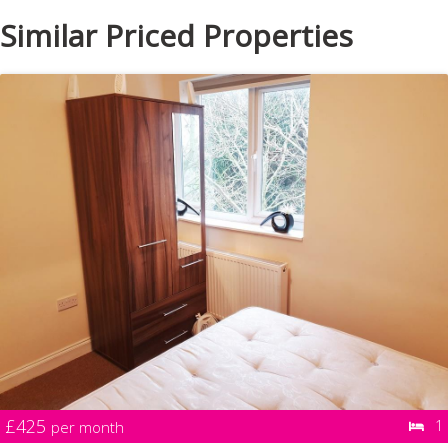
Similar Priced Properties
£425
1
per month