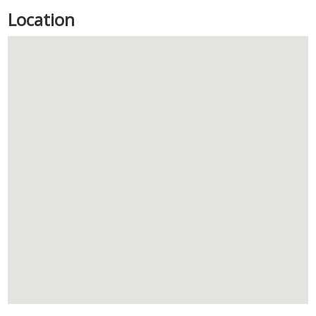
Location