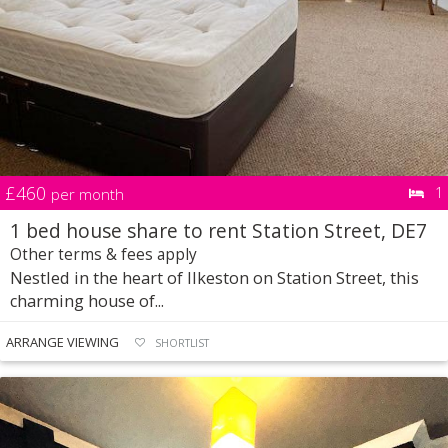
£460
1
per month
1 bed house share to rent Station Street, DE7
Other terms & fees apply
Nestled in the heart of Ilkeston on Station Street, this
charming house of...
ARRANGE VIEWING
SHORTLIST