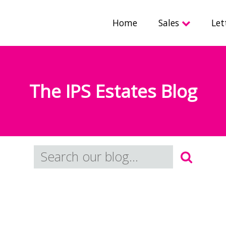
Home
Sales
Let
The IPS Estates Blog