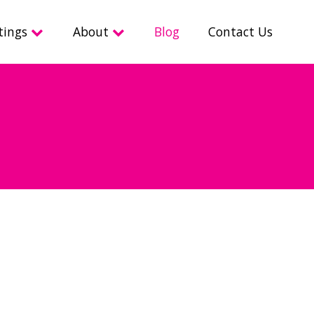
tings
About
Blog
Contact Us