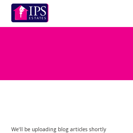
We'll be uploading blog articles shortly